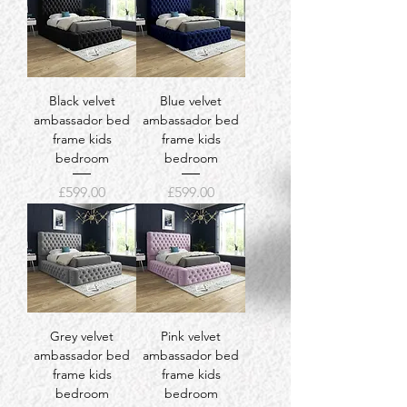
Black velvet
Blue velvet
ambassador bed
ambassador bed
frame kids
frame kids
bedroom
bedroom
Price
Price
£599.00
£599.00
Grey velvet
Pink velvet
ambassador bed
ambassador bed
frame kids
frame kids
bedroom
bedroom