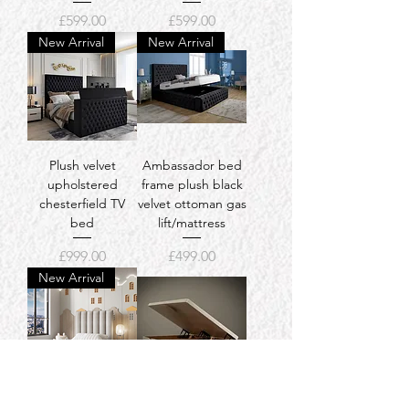
Price
Price
£599.00
£599.00
New Arrival
New Arrival
Plush velvet
Ambassador bed
upholstered
frame plush black
chesterfield TV
velvet ottoman gas
bed
lift/mattress
Price
Price
£999.00
£499.00
New Arrival
Kids Panel Bed
Ottoman divan