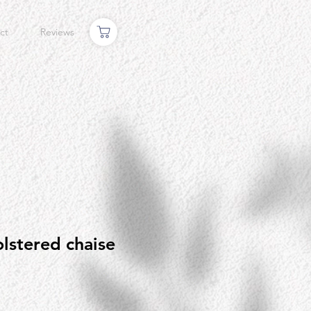
ct
Reviews
lstered chaise