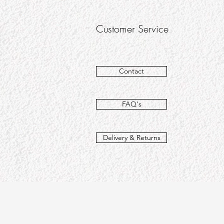
Customer Service
Contact
FAQ's
Delivery & Returns