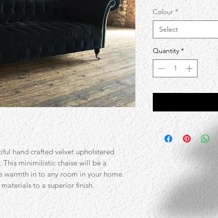
Colour
*
Select
Quantity
*
iful hand crafted velvet upholstered
 This minimilistic chaise will be a
e warmth in to any room in your home.
materials to a superior finish.