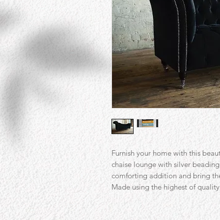
Furnish your home with this beaut
chaise lounge with silver beading.
comforting addition and bring th
Made using the highest of quality 