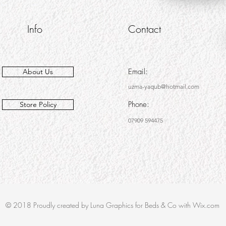
Info
Contact
Email:
About Us
uzma-yaqub@hotmail.com
Phone:
Store Policy
07909 594475
© 2018 Proudly created by Luna Graphics for Beds & Co with Wix.com