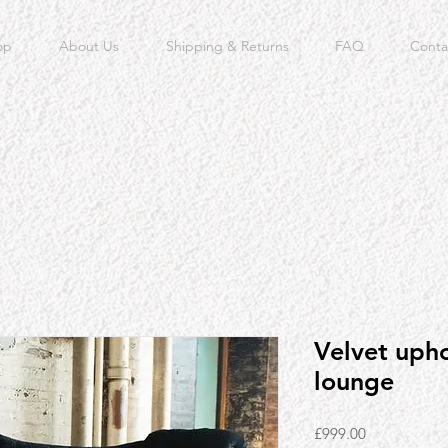
op
About Us
Shipping & Returns
FAQ
Conta
Velvet upho
lounge
Price
£999.00