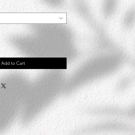
Add to Cart