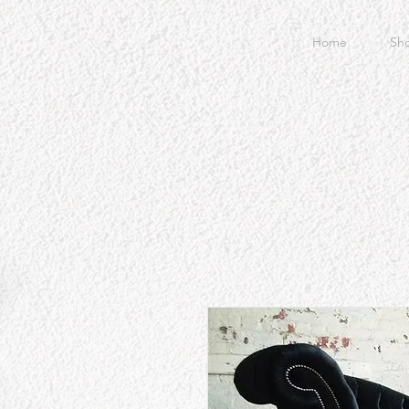
Home
Sh