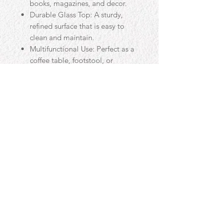
books, magazines, and decor.
Durable Glass Top: A sturdy,
refined surface that is easy to
clean and maintain.
Multifunctional Use: Perfect as a
coffee table, footstool, or
centerpiece for your living room.
Handcrafted in the UK: Expert
craftsmanship ensures quality
and durability.
Contact
Email:
uzma-yaqub@hotmail.com
Phone:
07909 594475
© 2018 Proudly created by Luna Graphics for Beds & Co with