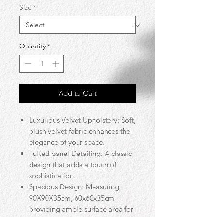
Size
*
Quantity
*
Add to Cart
Luxurious Velvet Upholstery: Soft,
plush velvet fabric enhances the
elegance of your space.
Tufted panel Detailing: A classic
design that adds a touch of
sophistication.
Spacious Design: Measuring
90X90X35cm, 60x60x35cm
providing ample surface area for