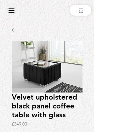
Velvet upholstered
black panel coffee
table with glass
Price
£349.00