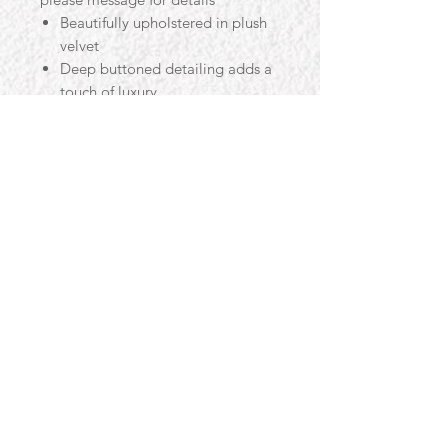
Beautifully upholstered in plush
velvet
Deep buttoned detailing adds a
touch of luxury
Glass top
Feature piece suitable for any
room in your home
Also available in other colours
Legs also available in chrome
and black finish
Easy care and durable
Overall Size
- Approx
Width: 60cm
Depth: 60cm
Height 45cm
Contact