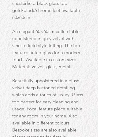
chesterfield-black glass top-
gold/black/chrome feet available-
60x60cm
An elegant 60×60cm coffee table
upholstered in grey velvet with
Chesterfield-style tufting. The top
features tinted glass for a modern
touch. Available in custom sizes.
Material: Velvet, glass, metal.
Beautifully upholstered in a plush
velvet deep buttoned detailing
which adds a touch of luxury. Glass
top perfect for easy cleaning and
usage. Focal feature piece suitable
for any room in your home. Also
available in different colours.
Bespoke sizes are also available
please message for details