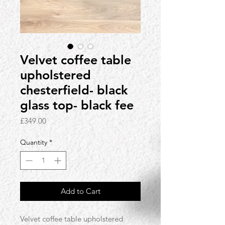
Velvet coffee table
upholstered
chesterfield- black
glass top- black fee
Price
£349.00
Quantity
*
Add to Cart
Velvet coffee table upholstered