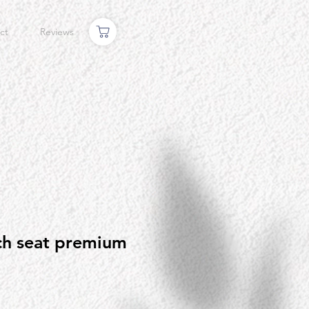
ct
Reviews
ch seat premium