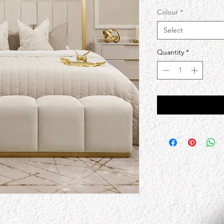
Colour
*
Select
Quantity
*