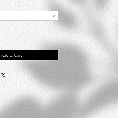
Add to Cart