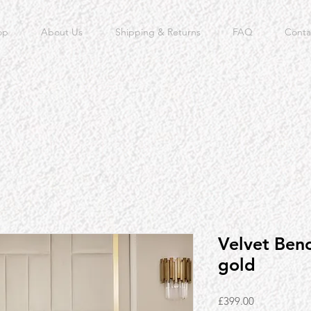
op
About Us
Shipping & Returns
FAQ
Conta
Velvet Ben
gold
Price
£399.00