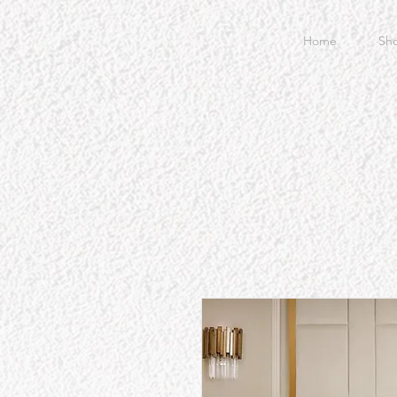
Home
Sh