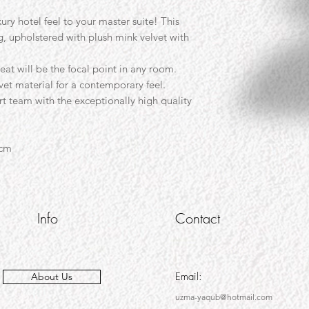
ury hotel feel to your master suite! This
g, upholstered with plush mink velvet with
eat will be the focal point in any room.
vet material for a contemporary feel.
 team with the exceptionally high quality
5cm
Info
Contact
Email:
About Us
uzma-yaqub@hotmail.com