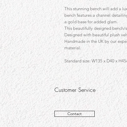
This stunning bench will add a lux
bench features a channel detailin
a gold base for added glam.
This beautifully designed bench/s
Designed with beautiful plush vel
Handmade in the UK by our expert
material.
Standard size:
W135 x D40 x H4
Customer Service
Contact