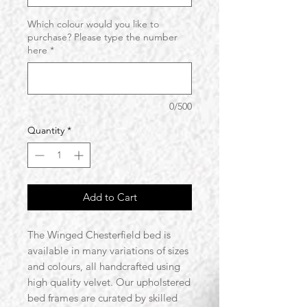
Which colour would you like to
purchase? Please type the number
here
*
0/500
Quantity
*
Add to Cart
The Winged Chesterfield bed is
available in many variations of sizes
and colours, all handcrafted using
high quality velvet. Our upholstered
bed frames are curated by skilled