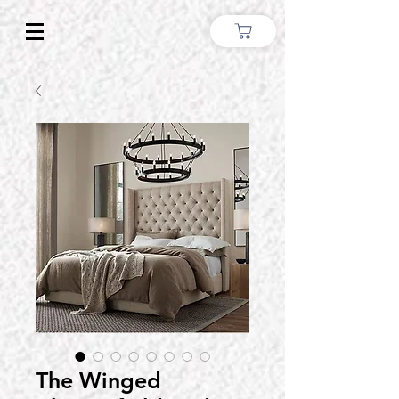
The Winged