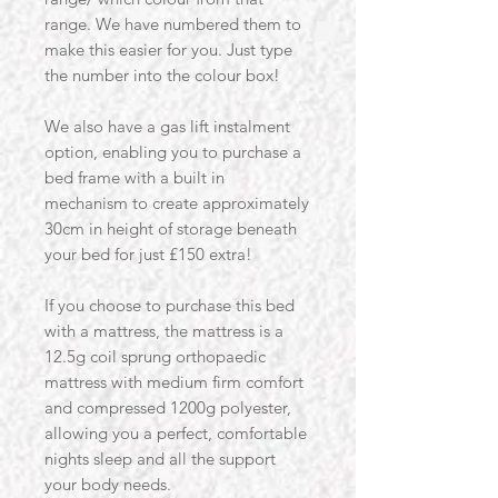
range. We have numbered them to
make this easier for you. Just type
the number into the colour box!
We also have a gas lift instalment
option, enabling you to purchase a
bed frame with a built in
mechanism to create approximately
30cm in height of storage beneath
your bed for just £150 extra!
If you choose to purchase this bed
with a mattress, the mattress is a
12.5g coil sprung orthopaedic
mattress with medium firm comfort
and compressed 1200g polyester,
allowing you a perfect, comfortable
nights sleep and all the support
your body needs.