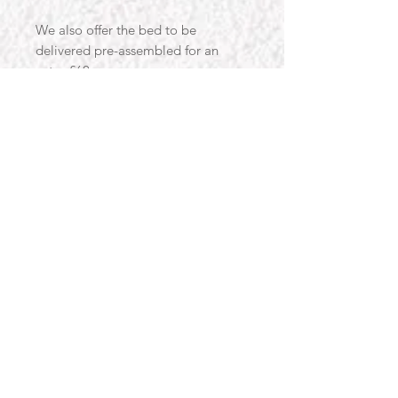
We also offer the bed to be
delivered pre-assembled for an
extra £60.
Beds & Co are a family run business
specialising in velvet upholstery. We
handcraft all of our items in the UK
with attention to detail and a lot of
love and care. Our products are
strong and built to last whilst also
providing the much needed style to
our customers homes.
Designed with you in mind, our
products are designed to use
traditional methods and materials,
alongside the latest developments
in manufacturing, to help you get
the best item possible. Love for our