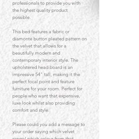
professionals to provide you with
the highest quality product
possible.
This bed features a fabric or
diamonte button pleated pattern on
the velvet that allows for a
beautifully modern and
contemporary interior style. The
upholstered head board is an
impressive 54" tall, making it the
perfect focal point and feature
furniture for your room. Perfect for
people who want that expensive,
luxe look whilst also providing
comfort and style.
Please could you add a message to
your order saying which velvet
range/ which colour from that