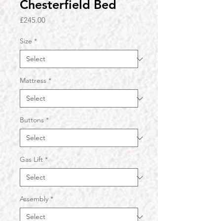
Chesterfield Bed
Price
£245.00
Size
*
Mattress
*
Buttons
*
Gas Lift
*
Assembly
*