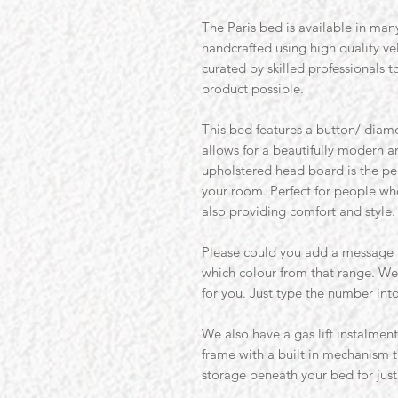
The Paris bed is available in many
handcrafted using high quality v
curated by skilled professionals t
product possible.
This bed features a button/ diamo
allows for a beautifully modern a
upholstered head board is the perf
your room. Perfect for people who
also providing comfort and style.
Please could you add a message t
which colour from that range. W
for you. Just type the number int
We also have a gas lift instalmen
frame with a built in mechanism 
storage beneath your bed for just