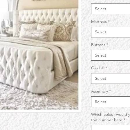
Select
Mattress
*
Select
Buttons
*
Select
Gas Lift
*
Select
Assembly
*
Select
Which colour would y
the number here
*