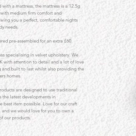
 with a mattress, the mattress is a 12.5g
s with medium firm comfort and
wing you a perfect, comfortable nights
ody needs.
ered pre-assembled for an extra £60.
ss specialising in velvet upholstery. We
K with attention to detail and a lot of love
and built to last whilst also providing the
ers homes.
roducts are designed to use traditional
 the latest developments in
e best item possible. Love for our craft
, and we would love for you to own a
 of our products.