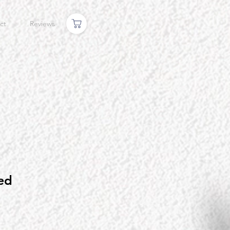
ct
Reviews
ed