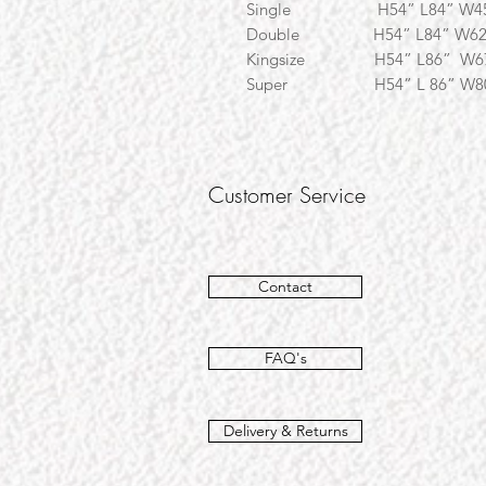
Single H54” L84
Double H54” L84” 
Kingsize H54” L86
Super H54” L 86” W8
Customer Service
Contact
FAQ's
Delivery & Returns