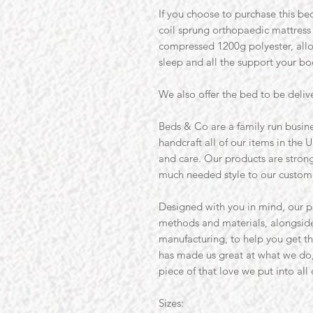
If you choose to purchase this bed
coil sprung orthopaedic mattres
compressed 1200g polyester, allo
sleep and all the support your b
We also offer the bed to be deliv
Beds & Co are a family run busine
handcraft all of our items in the U
and care. Our products are strong 
much needed style to our custom
Designed with you in mind, our p
methods and materials, alongside
manufacturing, to help you get th
has made us great at what we do
piece of that love we put into all
Sizes: