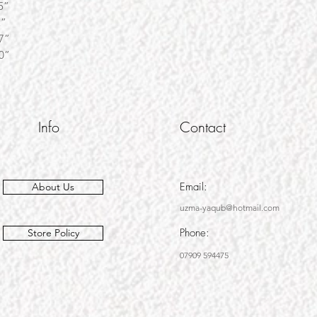
” W45”
W62”
” W67”
0”
Info
Contact
Email:
About Us
uzma-yaqub@hotmail.com
Phone:
Store Policy
07909 594475