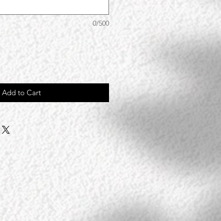
0/500
Add to Cart