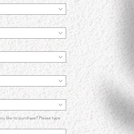
ou like to purchase? Please type