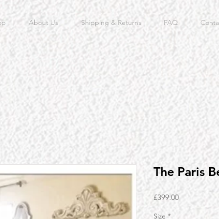
op
About Us
Shipping & Returns
FAQ
Conta
The Paris B
Price
£399.00
Size
*