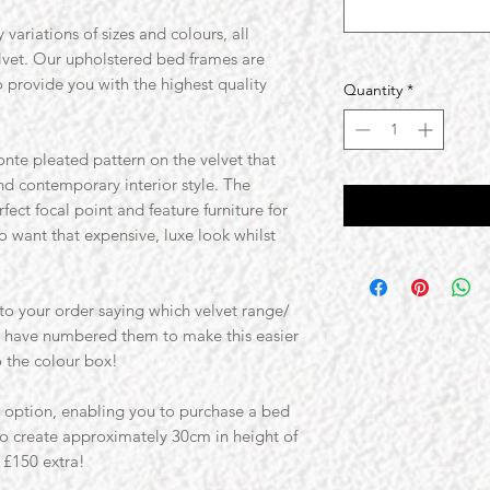
 variations of sizes and colours, all
elvet. Our upholstered bed frames are
o provide you with the highest quality
Quantity
*
nte pleated pattern on the velvet that
nd contemporary interior style. The
ect focal point and feature furniture for
 want that expensive, luxe look whilst
o your order saying which velvet range/
e have numbered them to make this easier
o the colour box!
t option, enabling you to purchase a bed
to create approximately 30cm in height of
 £150 extra!