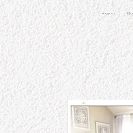
Home
Sh