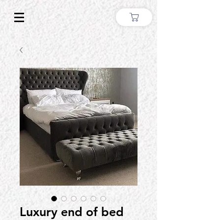
Luxury end of bed