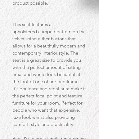
product possible.
This seat features a
upholstered crimped pattern on the
velvet using either buttons that
allows for a beautifully modern and
contemporary interior style. The
seat is a great size to provide you
with the perfect amount of sitting
area, and would look beautiful at
the foot of one of our bed frames.
It's opulence and regal aura make it
the perfect focal point and feature
furniture for your room. Perfect for
people who want that expensive,
luxe look whilst also providing
comfort, style and practicality.
Beds & Co are a family run business