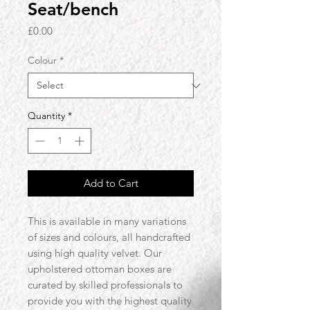
Seat/bench
Price
£0.00
Colour
*
Quantity
*
Add to Cart
This is available in many variations
of sizes and colours, all handcrafted
using high quality velvet. Our
upholstered ottoman boxes are
curated by skilled professionals to
provide you with the highest quality