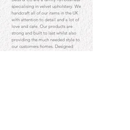
specialising in velvet upholstery. We
handcraft all of our items in the UK
with attention to detail and a lot of
love and care. Our products are
strong and built to last whilst also
providing the much needed style to
our customers homes. Designed
with you in mind, our products are
designed to use traditional methods
and materials, alongside the latest
developments in manufacturing, to
help you get the best item possible.
Love for our craft has made us great
at what we do, and we would love
for you to own a piece of that love
we put into all of our products.
Size:
Width 140cm Depth 56cm Seat