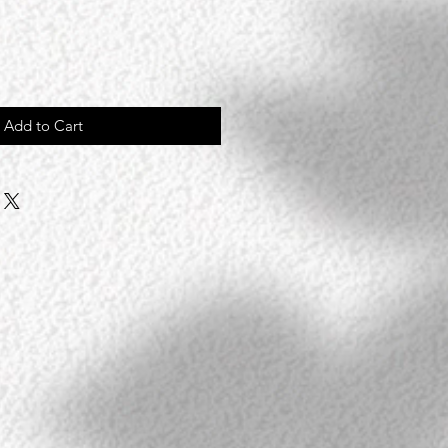
Add to Cart