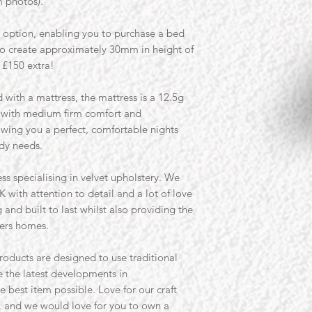
m photos).
t option, enabling you to purchase a bed
to create approximately 30mm in height of
 £150 extra!
 with a mattress, the mattress is a 12.5g
s with medium firm comfort and
wing you a perfect, comfortable nights
ody needs.
ss specialising in velvet upholstery. We
K with attention to detail and a lot of love
and built to last whilst also providing the
ers homes.
roducts are designed to use traditional
 the latest developments in
e best item possible. Love for our craft
, and we would love for you to own a