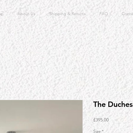
op
About Us
Shipping & Returns
FAQ
Conta
The Duches
Price
£395.00
Size
*