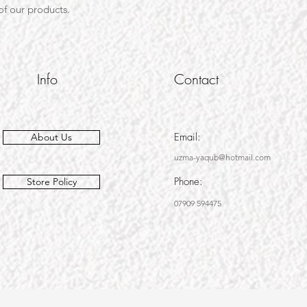
 of our products.
Info
Contact
Email:
About Us
uzma-yaqub@hotmail.com
Phone:
Store Policy
07909 594475