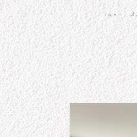
Home
Sh