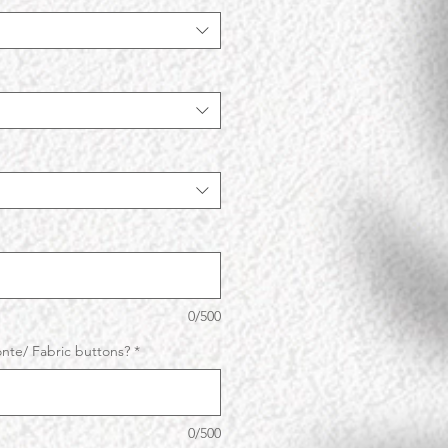
0/500
nte/ Fabric buttons?
*
0/500