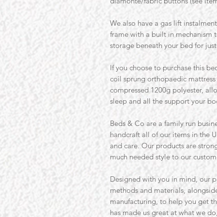
diamonte/fabric buttons (see ite
We also have a gas lift instalmen
frame with a built in mechanism 
storage beneath your bed for just
If you choose to purchase this bed
coil sprung orthopaedic mattres
compressed 1200g polyester, allo
sleep and all the support your b
Beds & Co are a family run busine
handcraft all of our items in the U
and care. Our products are strong 
much needed style to our custom
Designed with you in mind, our p
methods and materials, alongside
manufacturing, to help you get th
has made us great at what we do