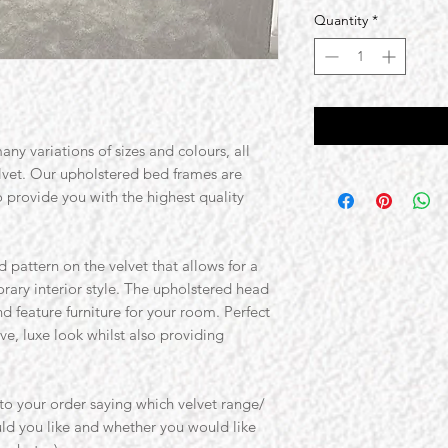
Quantity
*
ny variations of sizes and colours, all
elvet. Our upholstered bed frames are
o provide you with the highest quality
 pattern on the velvet that allows for a
ary interior style. The upholstered head
nd feature furniture for your room. Perfect
e, luxe look whilst also providing
o your order saying which velvet range/
ld you like and whether you would like