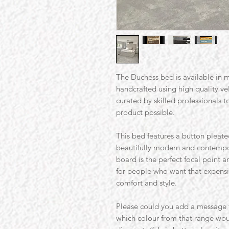
The Duchess bed is available in ma
handcrafted using high quality v
curated by skilled professionals t
product possible.
This bed features a button pleated
beautifully modern and contempor
board is the perfect focal point a
for people who want that expensiv
comfort and style.
Please could you add a message t
which colour from that range wou