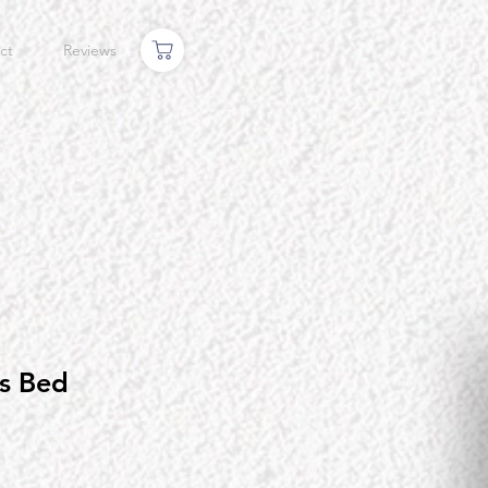
ct
Reviews
s Bed