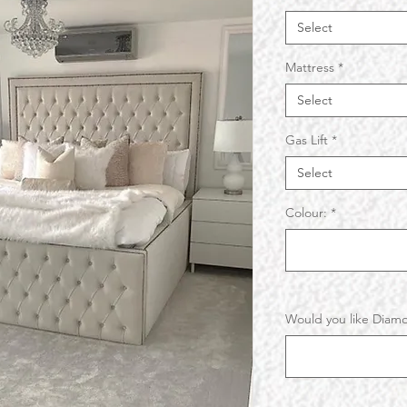
Select
Mattress
*
Select
Gas Lift
*
Select
Colour:
*
Would you like Diamo