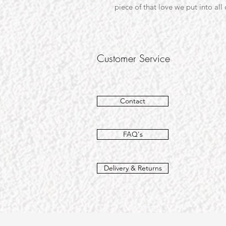
piece of that love we put into all
Customer Service
Contact
FAQ's
Delivery & Returns