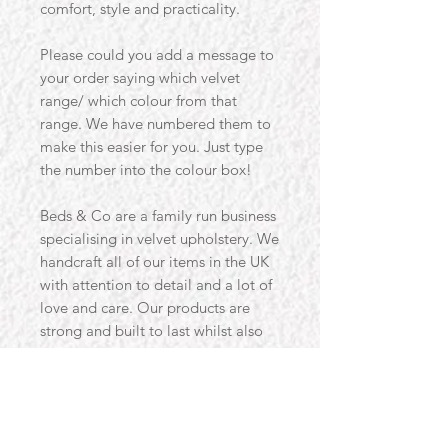
comfort, style and practicality.
Please could you add a message to
your order saying which velvet
range/ which colour from that
range. We have numbered them to
make this easier for you. Just type
the number into the colour box!
Beds & Co are a family run business
specialising in velvet upholstery. We
handcraft all of our items in the UK
with attention to detail and a lot of
love and care. Our products are
strong and built to last whilst also
providing the much needed style to
our customers homes. Designed
with you in mind, our products are
designed to use traditional methods
and materials, alongside the latest