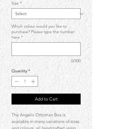
Size
*
Which colour would you like to
purchase? Please type the number
here
*
0/500
Quantity
*
Add to Cart
The Angelic Ottoman Box is
available in many variations of sizes
and colours, all handcrafted using