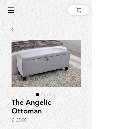
The Angelic
Ottoman
Price
£125.00