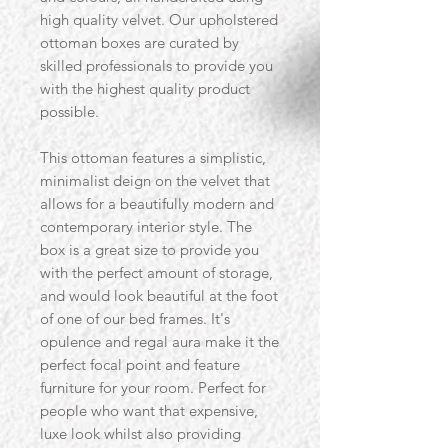
high quality velvet. Our upholstered
ottoman boxes are curated by
skilled professionals to provide you
with the highest quality product
possible.
This ottoman features a simplistic,
minimalist deign on the velvet that
allows for a beautifully modern and
contemporary interior style. The
box is a great size to provide you
with the perfect amount of storage,
and would look beautiful at the foot
of one of our bed frames. It's
opulence and regal aura make it the
perfect focal point and feature
furniture for your room. Perfect for
people who want that expensive,
luxe look whilst also providing