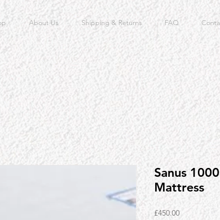
op
About Us
Shipping & Returns
FAQ
Conta
Sanus 1000 
Mattress
Price
£450.00