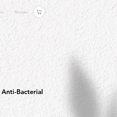
ct
Reviews
Anti-Bacterial