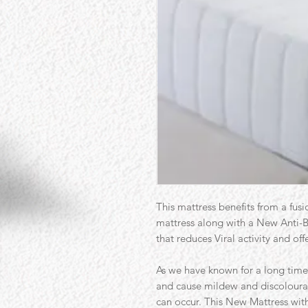
This mattress benefits from a fusi
mattress along with a New Anti-Ba
that reduces Viral activity and of
As we have known for a long time 
and cause mildew and discoloura
can occur. This New Mattress with 