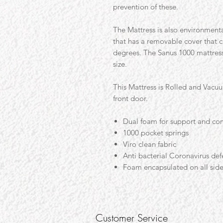
prevention of these.
The Mattress is also environmenta
that has a removable cover that 
degrees. The Sanus 1000 mattress 
size.
This Mattress is Rolled and Vacu
front door.
Dual foam for support and co
1000 pocket springs
Viro clean fabric
Anti bacterial Coronavirus def
Foam encapsulated on all sid
Customer Service