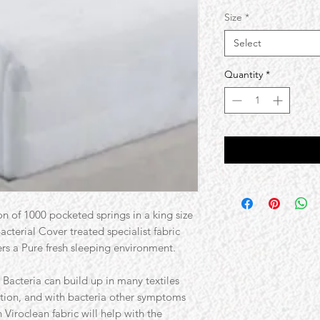
Size
*
Select
Quantity
*
on of 1000 pocketed springs in a king size
cterial Cover treated specialist fabric
fers a Pure fresh sleeping environment.
Bacteria can build up in many textiles
tion, and with bacteria other symptoms
Viroclean fabric will help with the