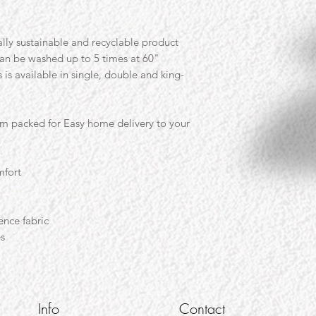
lly sustainable and recyclable product
can be washed up to 5 times at 60"
is available in single, double and king-
um packed for Easy home delivery to your
mfort
ence fabric
es
Info
Contact