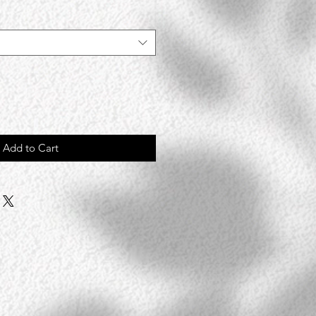
Add to Cart