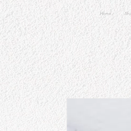
Home
Sh