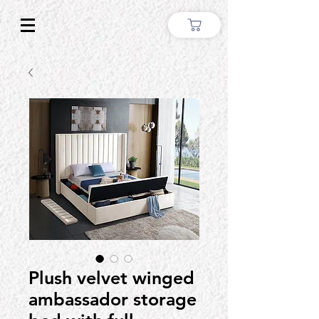
Plush velvet winged
ambassador storage