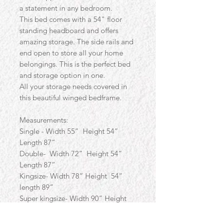
a statement in any bedroom.
This bed comes with a 54" floor
standing headboard and offers
amazing storage. The side rails and
end open to store all your home
belongings. This is the perfect bed
and storage option in one.
All your storage needs covered in
this beautiful winged bedframe.
Measurements:
Single - Width 55” Height 54”
Length 87”
Double- Width 72” Height 54”
Length 87”
Kingsize- Width 78” Height 54”
length 89”
Super kingsize- Width 90” Height
54” Length 89”