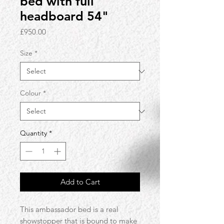
bed with full
headboard 54"
Price
£950.00
Size
*
Colour
*
Quantity
*
Add to Cart
This ambassador bed is a real
showstopper that is bound to make