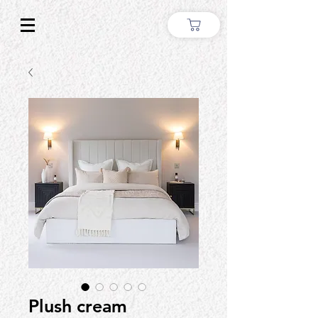
Plush cream