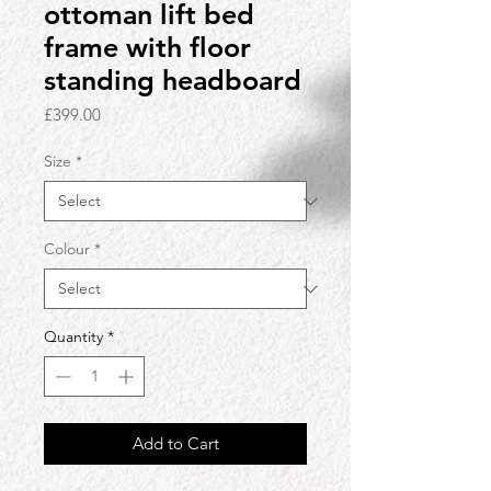
ottoman lift bed
frame with floor
standing headboard
Price
£399.00
Size
*
Colour
*
Quantity
*
Add to Cart