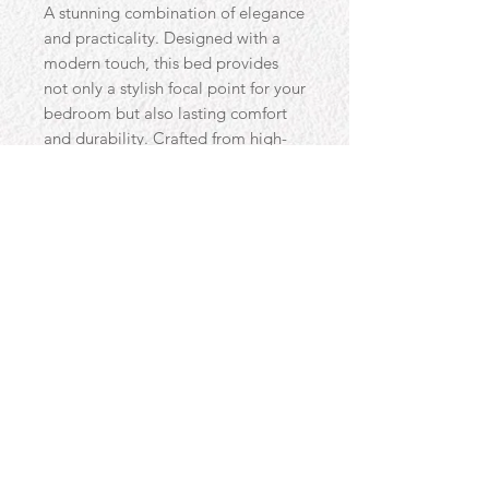
A stunning combination of elegance
and practicality. Designed with a
modern touch, this bed provides
not only a stylish focal point for your
bedroom but also lasting comfort
and durability. Crafted from high-
quality materials and with a floor
standing headboard that measures
137cm in height this design is the
wow factor for any bedroom.
Contact
Email:
uzma-yaqub@hotmail.com
Phone:
07909 594475
© 2018 Proudly created by Luna Graphics for Beds & Co with