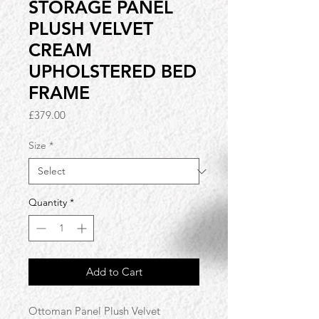
STORAGE PANEL
PLUSH VELVET
CREAM
UPHOLSTERED BED
FRAME
Price
£379.00
Size
*
Quantity
*
Add to Cart
Ottoman Panel Plush Velvet