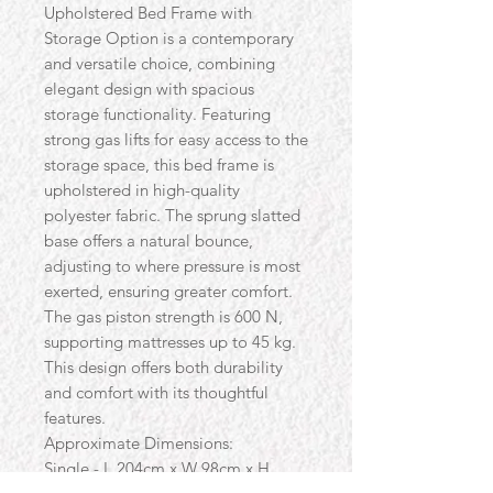
Upholstered Bed Frame with
Storage Option is a contemporary
and versatile choice, combining
elegant design with spacious
storage functionality. Featuring
strong gas lifts for easy access to the
storage space, this bed frame is
upholstered in high-quality
polyester fabric. The sprung slatted
base offers a natural bounce,
adjusting to where pressure is most
exerted, ensuring greater comfort.
The gas piston strength is 600 N,
supporting mattresses up to 45 kg.
This design offers both durability
and comfort with its thoughtful
features.
Approximate Dimensions:
Single - L 204cm x W 98cm x H