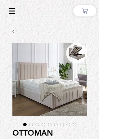
OTTOMAN