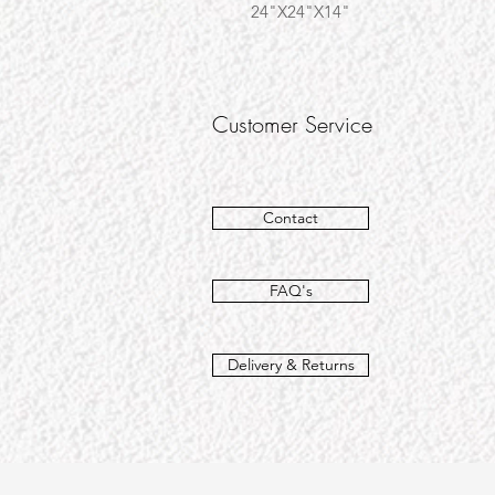
24"X24"X14"
Customer Service
Contact
FAQ's
Delivery & Returns