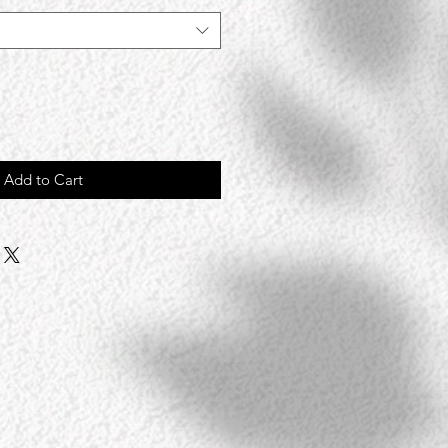
Add to Cart