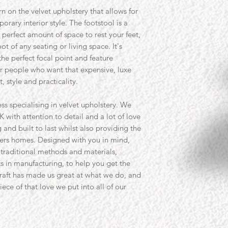
rn on the velvet upholstery that allows for
rary interior style. The footstool is a
 perfect amount of space to rest your feet,
ot of any seating or living space. It's
he perfect focal point and feature
for people who want that expensive, luxe
, style and practicality.
ss specialising in velvet upholstery. We
K with attention to detail and a lot of love
and built to last whilst also providing the
ers homes. Designed with you in mind,
 traditional methods and materials,
s in manufacturing, to help you get the
craft has made us great at what we do, and
ece of that love we put into all of our