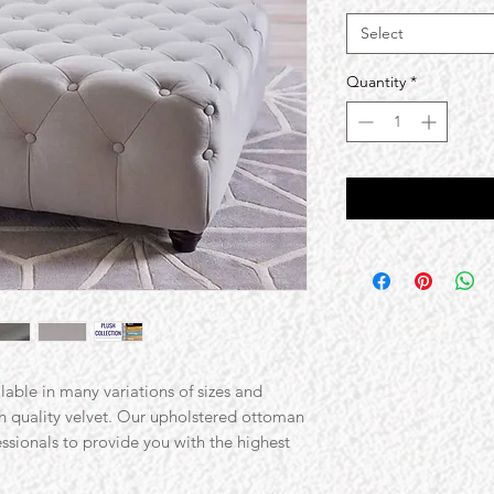
Select
Quantity
*
ilable in many variations of sizes and
gh quality velvet. Our upholstered ottoman
essionals to provide you with the highest