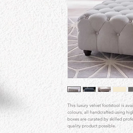
This luxury velvet footstool is ava
colours, all handcrafted using hi
boxes are curated by skilled prof
quality product possible.