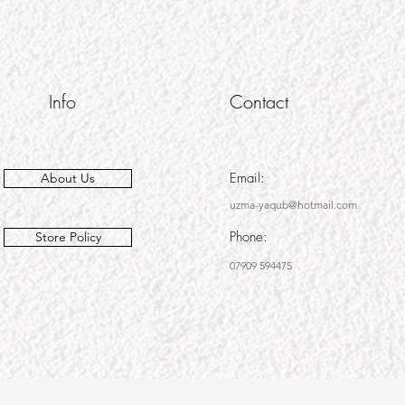
Info
Contact
Email:
About Us
uzma-yaqub@hotmail.com
Phone:
Store Policy
07909 594475