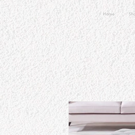
Home
Sh