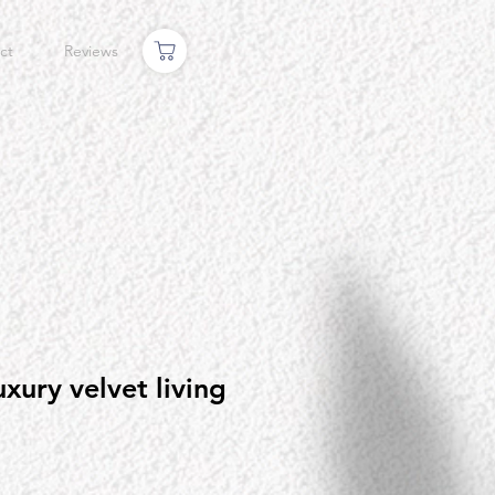
ct
Reviews
uxury velvet living