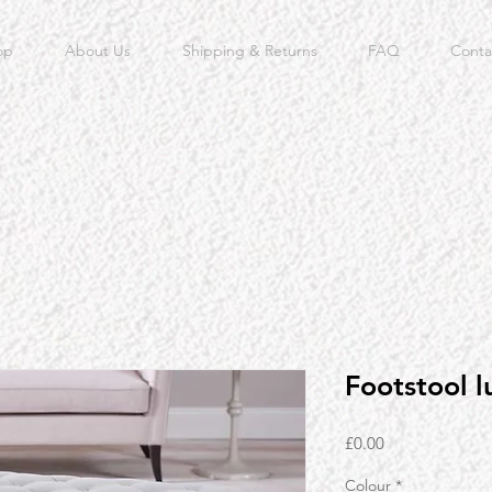
op
About Us
Shipping & Returns
FAQ
Conta
Footstool l
Price
£0.00
Colour
*