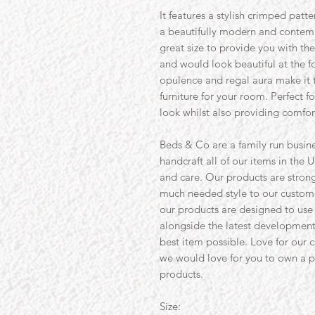
It features a stylish crimped patte
a beautifully modern and contempo
great size to provide you with the
and would look beautiful at the fo
opulence and regal aura make it t
furniture for your room. Perfect 
look whilst also providing comfort
Beds & Co are a family run busine
handcraft all of our items in the U
and care. Our products are strong 
much needed style to our custom
our products are designed to use
alongside the latest development
best item possible. Love for our 
we would love for you to own a pi
products.
Size: