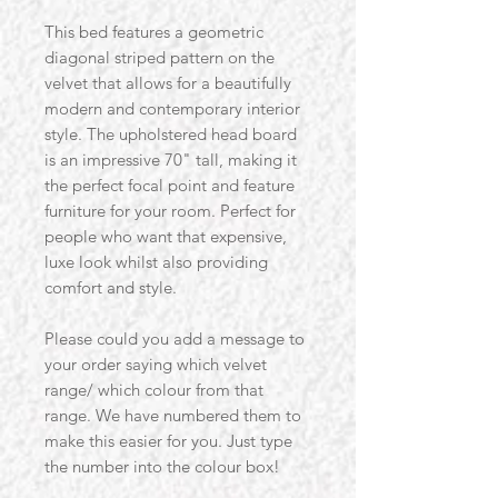
This bed features a geometric
diagonal striped pattern on the
velvet that allows for a beautifully
modern and contemporary interior
style. The upholstered head board
is an impressive 70" tall, making it
the perfect focal point and feature
furniture for your room. Perfect for
people who want that expensive,
luxe look whilst also providing
comfort and style.
Please could you add a message to
your order saying which velvet
range/ which colour from that
range. We have numbered them to
make this easier for you. Just type
the number into the colour box!