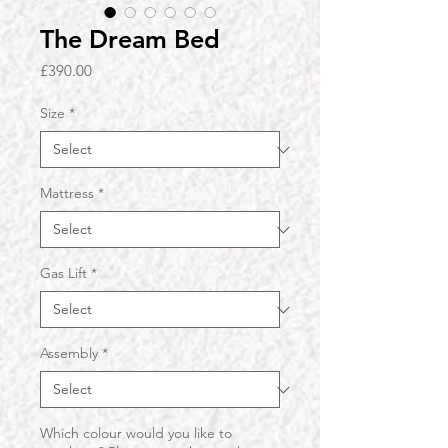
The Dream Bed
Price
£390.00
Size
*
Mattress
*
Gas Lift
*
Assembly
*
Which colour would you like to