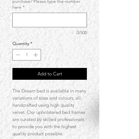
purchase? Please type the number
here
*
0/500
Quantity
*
Add to Cart
The Dream bed is available in many
variations of sizes and colours, all
handcrafted using high quality
velvet. Our upholstered bed frames
are curated by skilled professionals
to provide you with the highest
quality product possible.