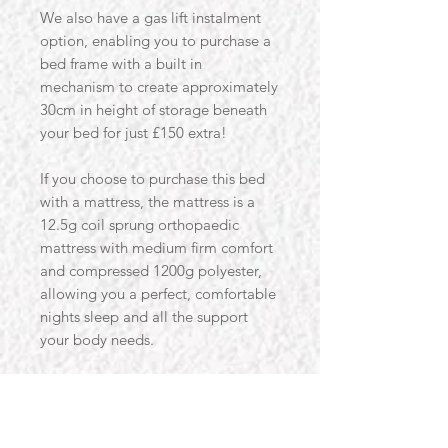
We also have a gas lift instalment
option, enabling you to purchase a
bed frame with a built in
mechanism to create approximately
30cm in height of storage beneath
your bed for just £150 extra!
If you choose to purchase this bed
with a mattress, the mattress is a
12.5g coil sprung orthopaedic
mattress with medium firm comfort
and compressed 1200g polyester,
allowing you a perfect, comfortable
nights sleep and all the support
your body needs.
We also offer the bed to be
delivered pre-assembled for an
extra £60.