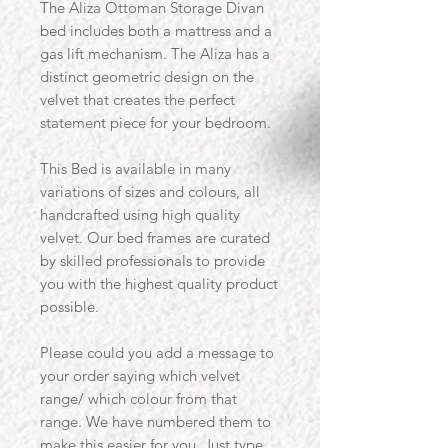
The Aliza Ottoman Storage Divan
bed includes both a mattress and a
gas lift mechanism. The Aliza has a
distinct geometric design on the
velvet that creates the perfect
statement piece for your bedroom.
This Bed is available in many
variations of sizes and colours, all
handcrafted using high quality
velvet. Our bed frames are curated
by skilled professionals to provide
you with the highest quality product
possible.
Please could you add a message to
your order saying which velvet
range/ which colour from that
range. We have numbered them to
make this easier for you. Just type