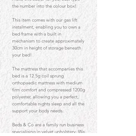
the number into the colour box!
This item comes with our gas lift
instalment, enabling you to own a
bed frame with a built in
mechanism to create approximately
30cm in height of storage beneath
your bed!
The mattress that accompanies this
bed is a 12.5g coil sprung
orthopaedic mattress with medium
firm comfort and compressed 1200g
polyester, allowing you a perfect,
comfortable nights sleep and all the
support your body needs.
Beds & Co are a family run business
specialising in velvet upholstery. We