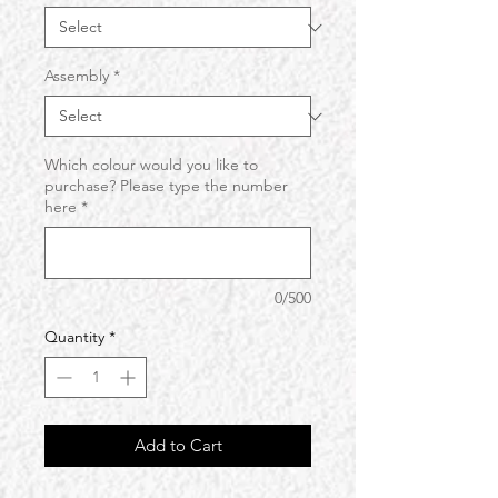
Assembly
*
Which colour would you like to
purchase? Please type the number
here
*
0/500
Quantity
*
Add to Cart