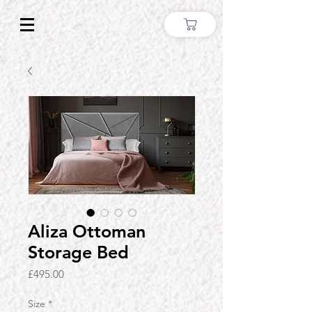
Aliza Ottoman
Storage Bed
Price
£495.00
Size
*